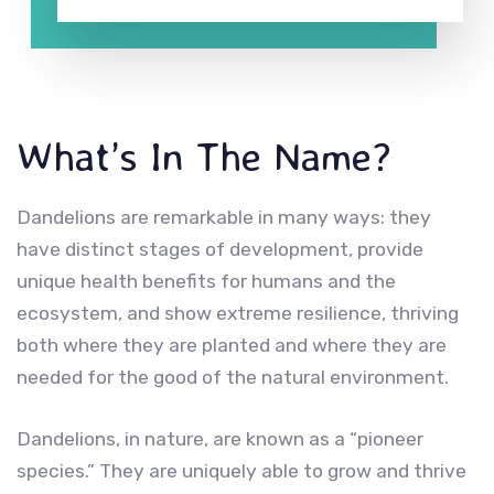
What’s In The Name?
Dandelions are remarkable in many ways: they
have distinct stages of development, provide
unique health benefits for humans and the
ecosystem, and show extreme resilience, thriving
both where they are planted and where they are
needed for the good of the natural environment.
Dandelions, in nature, are known as a “pioneer
species.” They are uniquely able to grow and thrive