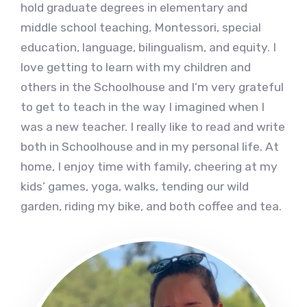
hold graduate degrees in elementary and
middle school teaching, Montessori, special
education, language, bilingualism, and equity. I
love getting to learn with my children and
others in the Schoolhouse and I’m very grateful
to get to teach in the way I imagined when I
was a new teacher. I really like to read and write
both in Schoolhouse and in my personal life. At
home, I enjoy time with family, cheering at my
kids’ games, yoga, walks, tending our wild
garden, riding my bike, and both coffee and tea.