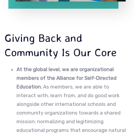
Giving Back and
Community Is Our Core
At the global level, we are organizational
members of the Alliance for Self-Directed
Education.
As members, we are able to
interact with, learn from, and do good work
alongside other international schools and
community organizations towards a shared
mission: normalizing and legitimizing
educational programs that encourage natural