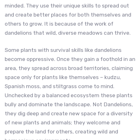
minded. They use their unique skills to spread out
and create better places for both themselves and
others to grow. It is because of the work of
dandelions that wild, diverse meadows can thrive.
Some plants with survival skills like dandelions
become oppressive. Once they gain a foothold in an
area, they spread across broad territories, claiming
space only for plants like themselves – kudzu,
Spanish moss, and stiltgrass come to mind.
Unchecked by a balanced ecosystem these plants
bully and dominate the landscape. Not Dandelions,
they dig deep and create new space for a diversity
of new plants and animals; they welcome and
prepare the land for others, creating wild and