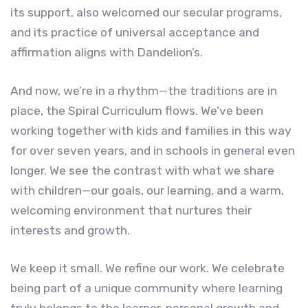
its support, also welcomed our secular programs,
and its practice of universal acceptance and
affirmation aligns with Dandelion’s.
And now, we’re in a rhythm—the traditions are in
place, the Spiral Curriculum flows. We’ve been
working together with kids and families in this way
for over seven years, and in schools in general even
longer. We see the contrast with what we share
with children—our goals, our learning, and a warm,
welcoming environment that nurtures their
interests and growth.
We keep it small. We refine our work. We celebrate
being part of a unique community where learning
truly belongs to the learner, personal growth and