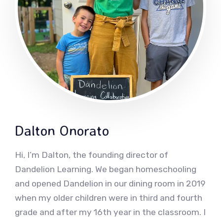
Dalton Onorato
Hi, I’m Dalton, the founding director of
Dandelion Learning. We began homeschooling
and opened Dandelion in our dining room in 2019
when my older children were in third and fourth
grade and after my 16th year in the classroom. I