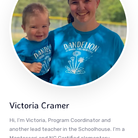
Victoria Cramer
Hi, I’m Victoria, Program Coordinator and
another lead teacher in the Schoolhouse. I’m a