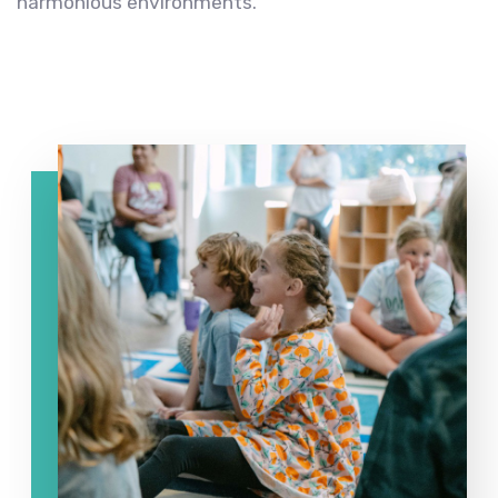
harmonious environments.