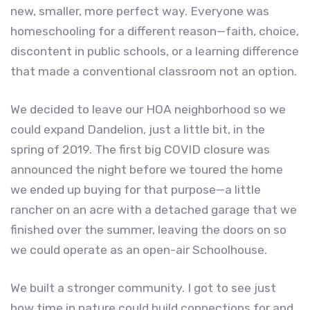
new, smaller, more perfect way. Everyone was
homeschooling for a different reason—faith, choice,
discontent in public schools, or a learning difference
that made a conventional classroom not an option.
We decided to leave our HOA neighborhood so we
could expand Dandelion, just a little bit, in the
spring of 2019. The first big COVID closure was
announced the night before we toured the home
we ended up buying for that purpose—a little
rancher on an acre with a detached garage that we
finished over the summer, leaving the doors on so
we could operate as an open-air Schoolhouse.
We built a stronger community. I got to see just
how time in nature could build connections for and