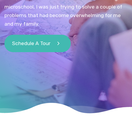
microschool, I was just trying to solve a couple of
problems that had become overwhelming for me
and my family.
Schedule A Tour