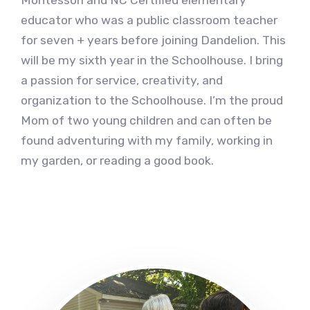
Montessori and NC Certified elementary
educator who was a public classroom teacher
for seven + years before joining Dandelion. This
will be my sixth year in the Schoolhouse. I bring
a passion for service, creativity, and
organization to the Schoolhouse. I’m the proud
Mom of two young children and can often be
found adventuring with my family, working in
my garden, or reading a good book.