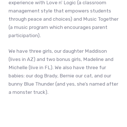
experience with Love n’ Logic (a classroom
management style that empowers students
through peace and choices) and Music Together
(a music program which encourages parent
participation).
We have three girls, our daughter Maddison
(lives in AZ) and two bonus girls, Madeline and
Michelle (live in FL). We also have three fur
babies: our dog Brady, Bernie our cat, and our
bunny Blue Thunder (and yes, she’s named after
a monster truck).