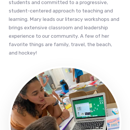
students and committed to a progressive,
student-centered approach to teaching and
learning. Mary leads our literacy workshops and
brings extensive classroom and leadership
experience to our community. A few of her
favorite things are family, travel, the beach,
and hockey!