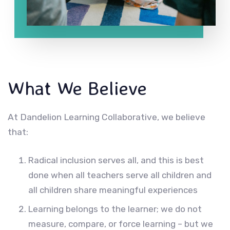
What We Believe
At Dandelion Learning Collaborative, we believe
that:
Radical inclusion serves all, and this is best
done when all teachers serve all children and
all children share meaningful experiences
Learning belongs to the learner; we do not
measure, compare, or force learning – but we