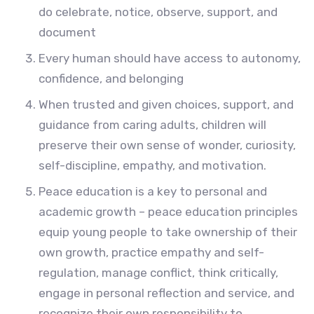
do celebrate, notice, observe, support, and
document
Every human should have access to autonomy,
confidence, and belonging
When trusted and given choices, support, and
guidance from caring adults, children will
preserve their own sense of wonder, curiosity,
self-discipline, empathy, and motivation.
Peace education is a key to personal and
academic growth – peace education principles
equip young people to take ownership of their
own growth, practice empathy and self-
regulation, manage conflict, think critically,
engage in personal reflection and service, and
recognize their own responsibility to