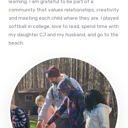
learning. I am grateful to be part of a
community that values relationships, creativity
and meeting each child where they are. I played
softball in college, love to read, spend time with
my daughter CJ and my husband, and go to the
beach.