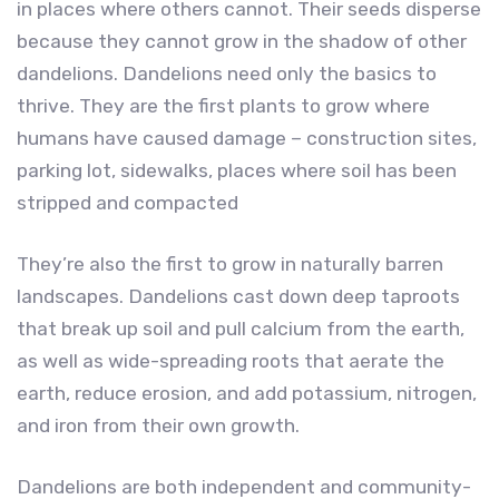
in places where others cannot. Their seeds disperse
because they cannot grow in the shadow of other
dandelions. Dandelions need only the basics to
thrive. They are the first plants to grow where
humans have caused damage – construction sites,
parking lot, sidewalks, places where soil has been
stripped and compacted
They’re also the first to grow in naturally barren
landscapes. Dandelions cast down deep taproots
that break up soil and pull calcium from the earth,
as well as wide-spreading roots that aerate the
earth, reduce erosion, and add potassium, nitrogen,
and iron from their own growth.
Dandelions are both independent and community-