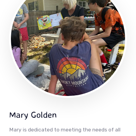
Mary Golden
Mary is dedicated to meeting the needs of all