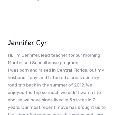
Jennifer Cyr
Hi, I’m Jennifer, lead teacher for our morning
Montessori Schoolhouse programs.
I was born and raised in Central Florida, but my
husband, Tony, and I started a cross country
road trip back in the summer of 2019. We
enjoyed the trip so much we didn’t want it to
end, so we have since lived in 5 states in 7
years. Our most recent move has brought us to
Louisburg. We moved here this spring and I am