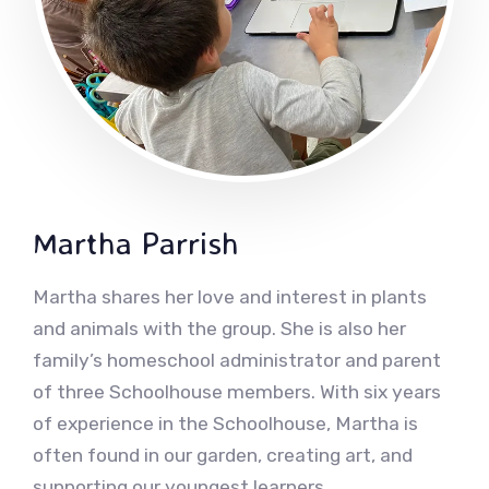
Martha Parrish
Martha shares her love and interest in plants
and animals with the group. She is also her
family’s homeschool administrator and parent
of three Schoolhouse members. With six years
of experience in the Schoolhouse, Martha is
often found in our garden, creating art, and
supporting our youngest learners.