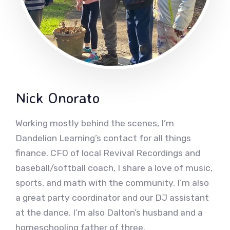
Nick Onorato
Working mostly behind the scenes, I’m
Dandelion Learning’s contact for all things
finance. CFO of local Revival Recordings and
baseball/softball coach, I share a love of music,
sports, and math with the community. I’m also
a great party coordinator and our DJ assistant
at the dance. I’m also Dalton’s husband and a
homeschooling father of three.