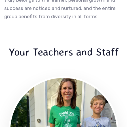
success are noticed and nurtured, and the entire
group benefits from diversity in all forms.
Your Teachers and Staff