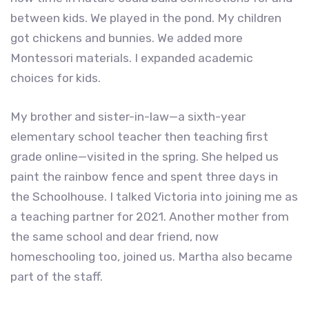
between kids. We played in the pond. My children
got chickens and bunnies. We added more
Montessori materials. I expanded academic
choices for kids.
My brother and sister-in-law—a sixth-year
elementary school teacher then teaching first
grade online—visited in the spring. She helped us
paint the rainbow fence and spent three days in
the Schoolhouse. I talked Victoria into joining me as
a teaching partner for 2021. Another mother from
the same school and dear friend, now
homeschooling too, joined us. Martha also became
part of the staff.