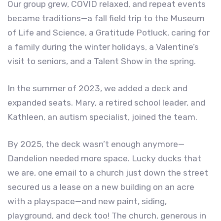
Our group grew, COVID relaxed, and repeat events
became traditions—a fall field trip to the Museum
of Life and Science, a Gratitude Potluck, caring for
a family during the winter holidays, a Valentine’s
visit to seniors, and a Talent Show in the spring.
In the summer of 2023, we added a deck and
expanded seats. Mary, a retired school leader, and
Kathleen, an autism specialist, joined the team.
By 2025, the deck wasn’t enough anymore—
Dandelion needed more space. Lucky ducks that
we are, one email to a church just down the street
secured us a lease on a new building on an acre
with a playspace—and new paint, siding,
playground, and deck too! The church, generous in