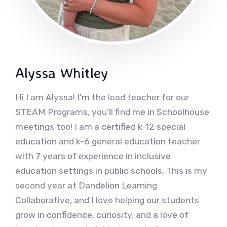
Alyssa Whitley
Hi I am Alyssa! I’m the lead teacher for our
STEAM Programs, you’ll find me in Schoolhouse
meetings too! I am a certified k-12 special
education and k-6 general education teacher
with 7 years of experience in inclusive
education settings in public schools. This is my
second year at Dandelion Learning
Collaborative, and I love helping our students
grow in confidence, curiosity, and a love of