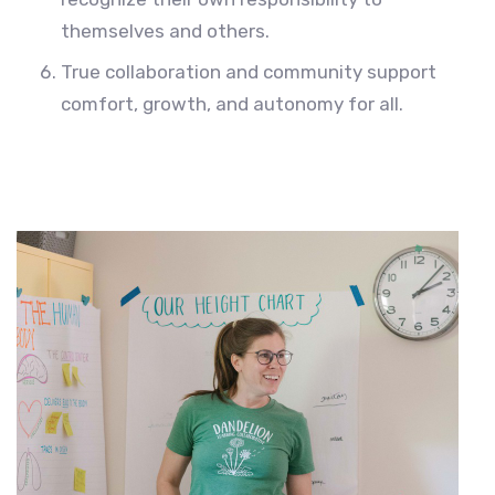
themselves and others.
True collaboration and community support
comfort, growth, and autonomy for all.