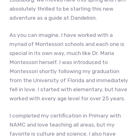
absolutely thrilled to be starting this new
adventure as a guide at Dandelion.
As you can imagine, I have worked with a
myriad of Montessori schools and each one is
special in its own way, much like Dr. Maria
Montessori herself. I was introduced to
Montessori shortly following my graduation
from the University of Florida and immediately
fell in love. I started with elementary, but have
worked with every age level for over 25 years.
I completed my certification in Primary with
NAMC and love teaching all areas, but my
favorite is culture and science. I also have