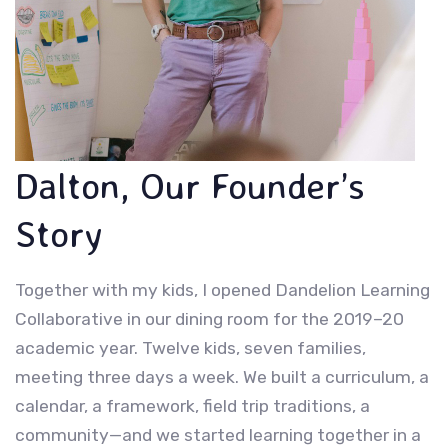
Dalton, Our Founder’s
Story
Together with my kids, I opened Dandelion Learning
Collaborative in our dining room for the 2019–20
academic year. Twelve kids, seven families,
meeting three days a week. We built a curriculum, a
calendar, a framework, field trip traditions, a
community—and we started learning together in a