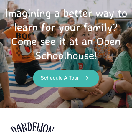
Imagining a better way to
learn for your family?
Come see it at an Open
Schoolhouse!
Schedule A Tour