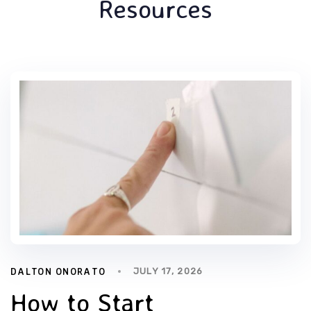
Resources
DALTON ONORATO
JULY 17, 2026
How to Start