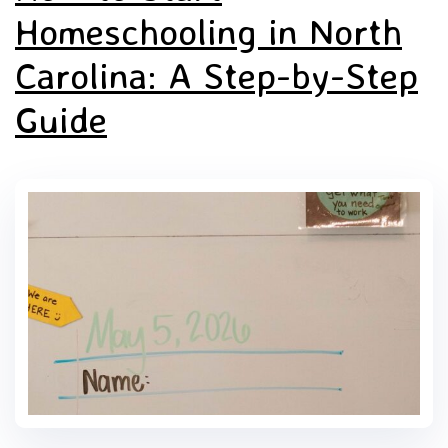
Homeschooling in North
Carolina: A Step-by-Step
Guide