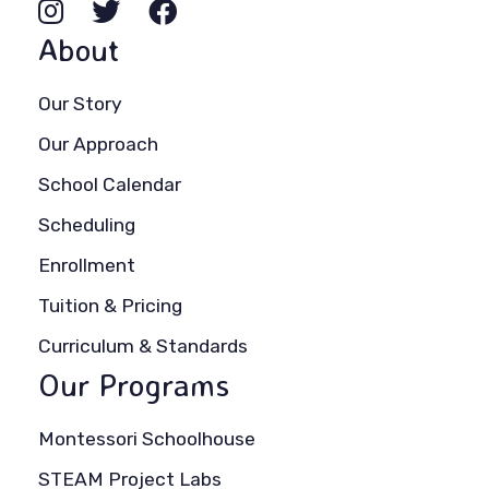
About
Our Story
Our Approach
School Calendar
Scheduling
Enrollment
Tuition & Pricing
Curriculum & Standards
Our Programs
Montessori Schoolhouse
STEAM Project Labs