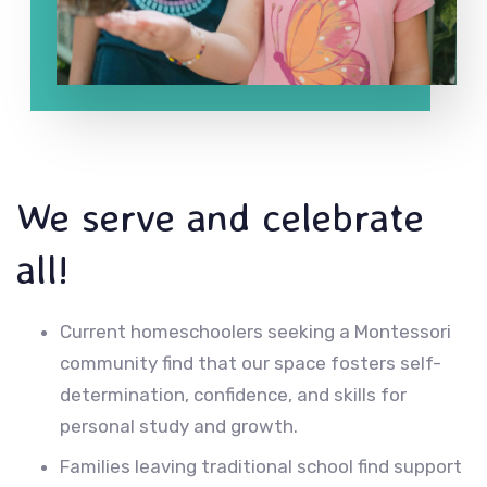
We serve and celebrate
all!
Current homeschoolers seeking a Montessori
community find that our space fosters self-
determination, confidence, and skills for
personal study and growth.
Families leaving traditional school find support