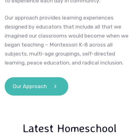
to experience each day in community.
Our approach provides learning experiences
designed by educators that include all that we
imagined our classrooms would become when we
began teaching – Montessori K-8 across all
subjects, multi-age groupings, self-directed
learning, peace education, and radical inclusion.
Our Approach
Latest Homeschool