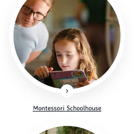
Montessori Schoolhouse