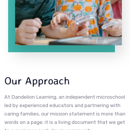
Our Approach
At Dandelion Learning, an independent microschool
led by experienced educators and partnering with
caring families, our mission statement is more than
words on a page; it is a living document that we get