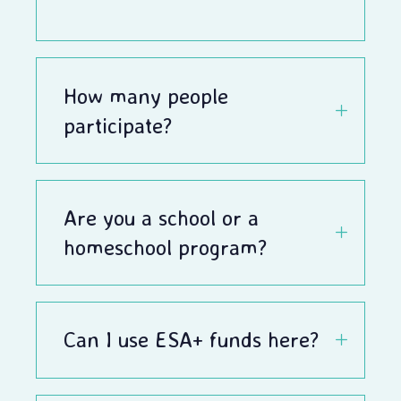
How many people
participate?
Are you a school or a
homeschool program?
Can I use ESA+ funds here?