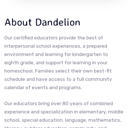
About Dandelion
Our certified educators provide the best of
interpersonal school experiences, a prepared
environment and learning for kindergarten to
eighth grade, and support for learning in your
homeschool. Families select their own best-fit
schedule and have access to a full community
calendar of events and programs.
Our educators bring over 80 years of combined
experience and specialization in elementary, middle
school, special education, language, mathematics,