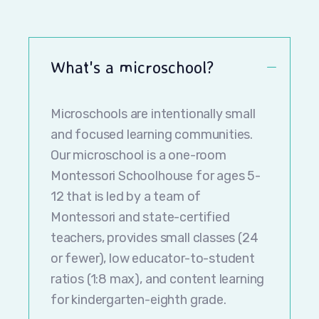
What's a microschool?
Microschools are intentionally small
and focused learning communities.
Our microschool is a one-room
Montessori Schoolhouse for ages 5-
12 that is led by a team of
Montessori and state-certified
teachers, provides small classes (24
or fewer), low educator-to-student
ratios (1:8 max), and content learning
for kindergarten-eighth grade.