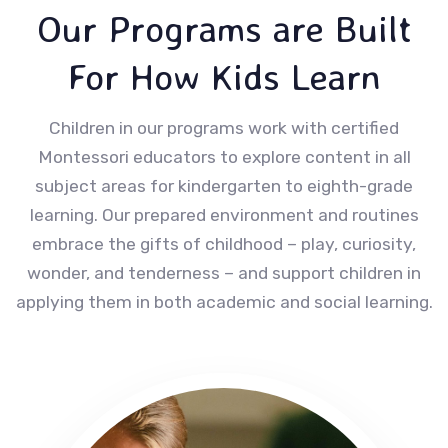
Our Programs are Built
For How Kids Learn
Children in our programs work with certified
Montessori educators to explore content in all
subject areas for kindergarten to eighth-grade
learning. Our prepared environment and routines
embrace the gifts of childhood – play, curiosity,
wonder, and tenderness – and support children in
applying them in both academic and social learning.