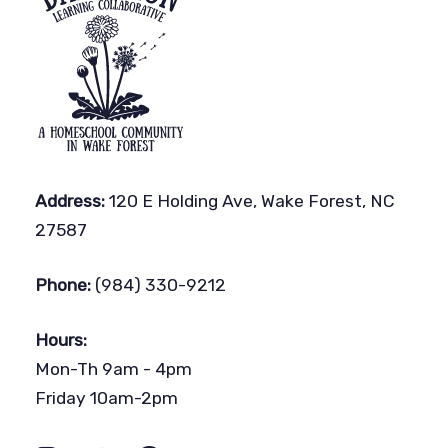
Address:
120 E Holding Ave, Wake Forest, NC
27587
Phone:
(984) 330-9212
Hours:
Mon-Th 9am - 4pm
Friday 10am-2pm