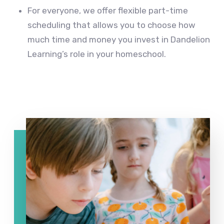
For everyone, we offer flexible part-time
scheduling that allows you to choose how
much time and money you invest in Dandelion
Learning’s role in your homeschool.