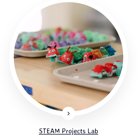
STEAM Projects Lab