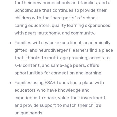
for their new homeschools and families, and a
Schoolhouse that continues to provide their
children with the “best parts” of school –
caring educators, quality learning experiences
with peers, autonomy, and community.
Families with twice-exceptional, academically
gifted, and neurodivergent learners find a place
that, thanks to multi-age grouping, access to
K-8 content, and same-age peers, offers
opportunities for connection and learning.
Families using ESA+ funds find a place with
educators who have knowledge and
experience to share, value their investment,
and provide support to match their child’s
unique needs.