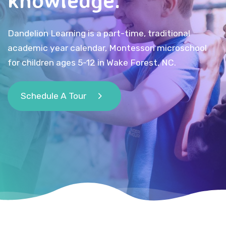
Dandelion Learning is a part-time, traditional
academic year calendar, Montessori microschool
for children ages 5-12 in Wake Forest, NC.
Schedule A Tour