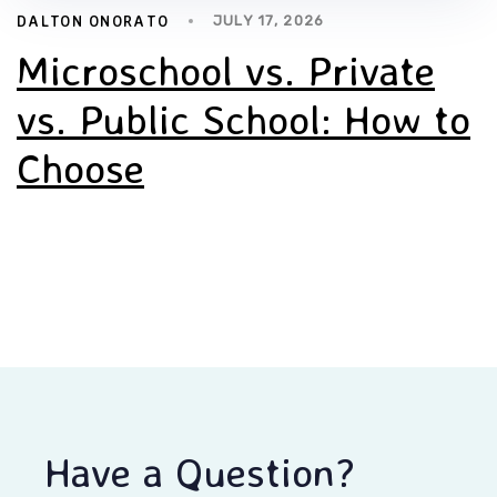
DALTON ONORATO
JULY 17, 2026
Microschool vs. Private
vs. Public School: How to
Choose
Have a Question?