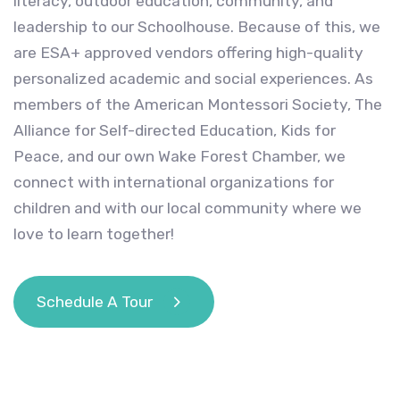
literacy, outdoor education, community, and
leadership to our Schoolhouse. Because of this, we
are ESA+ approved vendors offering high-quality
personalized academic and social experiences. As
members of the American Montessori Society, The
Alliance for Self-directed Education, Kids for
Peace, and our own Wake Forest Chamber, we
connect with international organizations for
children and with our local community where we
love to learn together!
Schedule A Tour