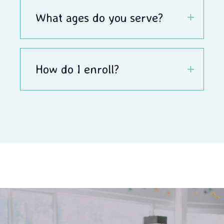
What ages do you serve?
How do I enroll?