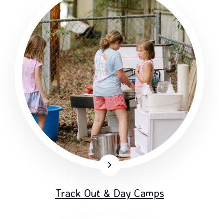
Track Out & Day Camps