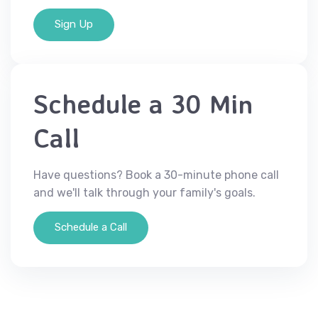
Sign Up
Schedule a 30 Min
Call
Have questions? Book a 30-minute phone call
and we'll talk through your family's goals.
Schedule a Call