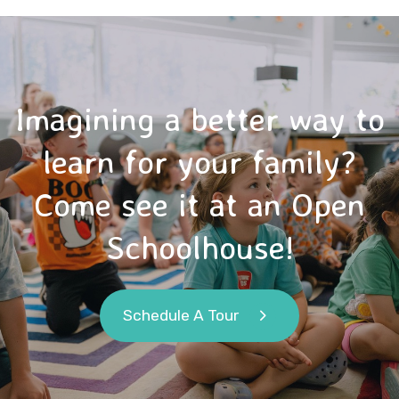
Imagining a better way to
learn for your family?
Come see it at an Open
Schoolhouse!
Schedule A Tour