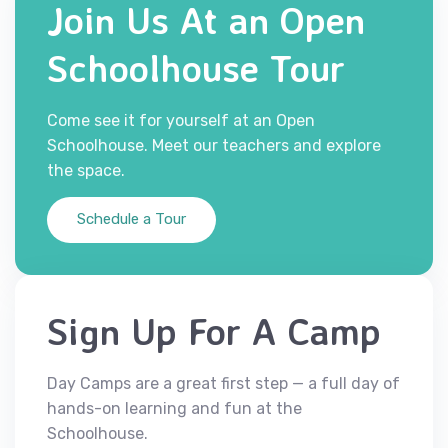
Join Us At an Open
Schoolhouse Tour
Come see it for yourself at an Open
Schoolhouse. Meet our teachers and explore
the space.
Schedule a Tour
Sign Up For A Camp
Day Camps are a great first step — a full day of
hands-on learning and fun at the
Schoolhouse.