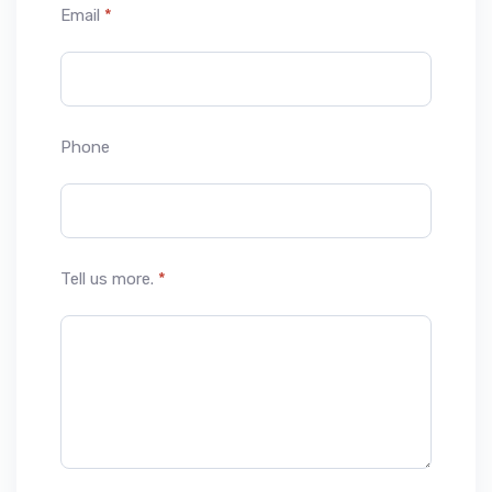
Email
*
Phone
Tell us more.
*