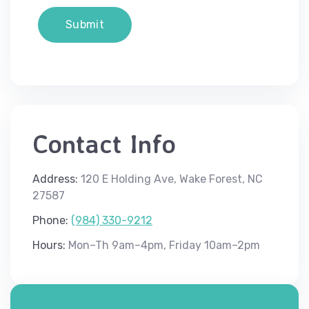
Contact Info
Address:
120 E Holding Ave, Wake Forest, NC
27587
Phone:
(984) 330-9212
Hours:
Mon–Th 9am–4pm, Friday 10am–2pm