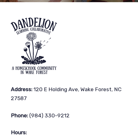
Address:
120 E Holding Ave, Wake Forest, NC
27587
Phone:
(984) 330-9212
Hours: