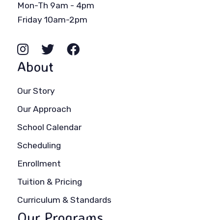
Mon-Th 9am - 4pm
Friday 10am-2pm
About
Our Story
Our Approach
School Calendar
Scheduling
Enrollment
Tuition & Pricing
Curriculum & Standards
Our Programs