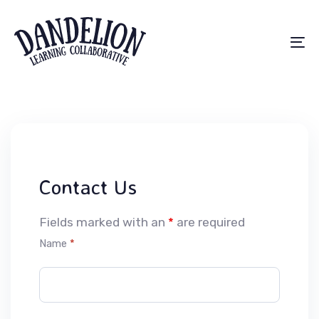
Skip
Skip
links
to
primary
To
navigation
na
Skip
to
content
Contact Us
Fields marked with an
*
are required
Name
*