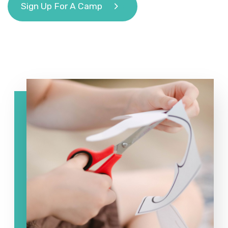
Sign Up For A Camp