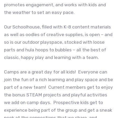
promotes engagement, and works with kids and
the weather to set an easy pace.
Our Schoolhouse, filled with K-8 content materials
as well as oodles of creative supplies, is open – and
so is our outdoor playspace, stocked with loose
parts and hula hoops to bubbles – all the best of
classic, happy play and learning with a team.
Camps are a great day for all kids! Everyone can
join the fun of a rich learning and play space and be
part of a new team! Current members get to enjoy
the bonus STEAM projects and playful activities
we add on camp days. Prospective kids get to
experience being part of the group and get a sneak
peek at the connections that we share, and