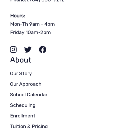
Hours:
Mon-Th 9am - 4pm
Friday 10am-2pm
About
Our Story
Our Approach
School Calendar
Scheduling
Enrollment
Tuition & Pricing