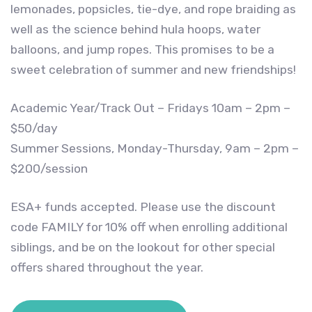
lemonades, popsicles, tie-dye, and rope braiding as
well as the science behind hula hoops, water
balloons, and jump ropes. This promises to be a
sweet celebration of summer and new friendships!
Academic Year/Track Out – Fridays 10am – 2pm –
$50/day
Summer Sessions, Monday-Thursday, 9am – 2pm –
$200/session
ESA+ funds accepted. Please use the discount
code FAMILY for 10% off when enrolling additional
siblings, and be on the lookout for other special
offers shared throughout the year.