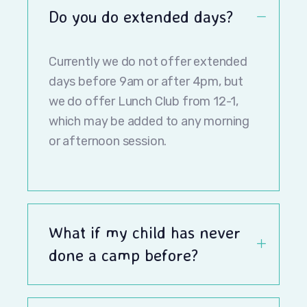
Do you do extended days?
Currently we do not offer extended
days before 9am or after 4pm, but
we do offer Lunch Club from 12-1,
which may be added to any morning
or afternoon session.
What if my child has never
done a camp before?