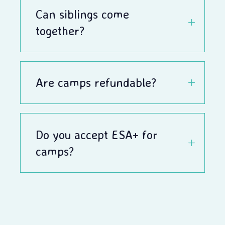
Can siblings come
together?
Are camps refundable?
Do you accept ESA+ for
camps?