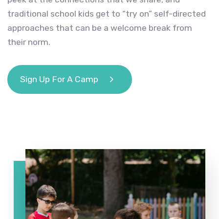
traditional school kids get to “try on” self-directed
approaches that can be a welcome break from
their norm.
Sign Up For A Camp