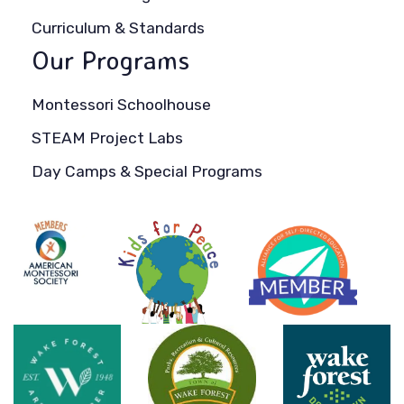
Curriculum & Standards
Our Programs
Montessori Schoolhouse
STEAM Project Labs
Day Camps & Special Programs