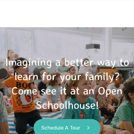
Imagining a better way to
learn for your family?
Come see it at an Open
Schoolhouse!
Schedule A Tour