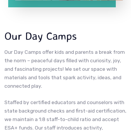
Our Day Camps
Our Day Camps offer kids and parents a break from
the norm – peaceful days filled with curiosity, joy,
and fascinating projects! We set our space with
materials and tools that spark activity, ideas, and
connected play.
Staffed by certified educators and counselors with
state background checks and first-aid certification,
we maintain a 1:8 staff-to-child ratio and accept
ESA+ funds. Our staff introduces activity,