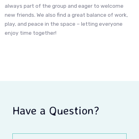
always part of the group and eager to welcome
new friends. We also find a great balance of work,
play, and peace in the space – letting everyone
enjoy time together!
Have a Question?