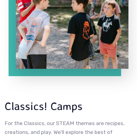
Classics! Camps
For the Classics, our STEAM themes are recipes,
creations, and play. We’ll explore the best of