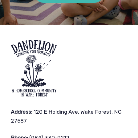
Address:
120 E Holding Ave, Wake Forest, NC
27587
Phone:
(984) 330-9212