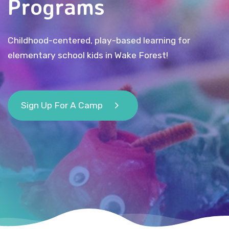
Programs
Childhood-centered, play-based learning for
elementary school kids in Wake Forest!
Sign Up For A Camp