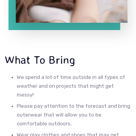
What To Bring
We spend a lot of time outside in all types of
weather and on projects that might get
messy!
Please pay attention to the forecast and bring
outerwear that will allow you to be
comfortable outdoors.
Wear play clothes and shoes that may get