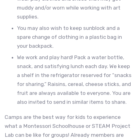
muddy and/or worn while working with art
supplies.
You may also wish to keep sunblock and a
spare change of clothing in a plastic bag in
your backpack.
We work and play hard! Pack a water bottle,
snack, and satisfying lunch each day. We keep
a shelf in the refrigerator reserved for “snacks
for sharing.” Raisins, cereal, cheese sticks, and
fruit are always available to everyone. You are
also invited to send in similar items to share.
Camps are the best way for kids to experience
what a Montessori Schoolhouse or STEAM Project
Lab can be like for groups! Already members are