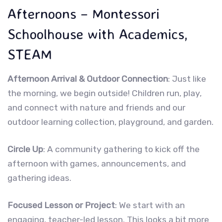
Afternoons – Montessori
Schoolhouse with Academics,
STEAM
Afternoon Arrival & Outdoor Connection
: Just like
the morning, we begin outside! Children run, play,
and connect with nature and friends and our
outdoor learning collection, playground, and garden.
Circle Up
: A community gathering to kick off the
afternoon with games, announcements, and
gathering ideas.
Focused Lesson or Project
: We start with an
engaging, teacher-led lesson. This looks a bit more