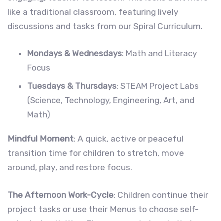
like a traditional classroom, featuring lively
discussions and tasks from our Spiral Curriculum.
Mondays & Wednesdays
: Math and Literacy
Focus
Tuesdays & Thursdays
: STEAM Project Labs
(Science, Technology, Engineering, Art, and
Math)
Mindful Moment
: A quick, active or peaceful
transition time for children to stretch, move
around, play, and restore focus.
The Afternoon Work-Cycle
: Children continue their
project tasks or use their Menus to choose self-