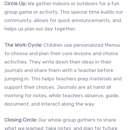
Circle Up:
We gather indoors or outdoors for a fun
group game or activity. This special time builds our
community, allows for quick announcements, and
helps us plan our day together.
The Work-Cycle:
Children use personalized Menus
to choose and plan their core lessons and choice
activities. They write down their ideas in their
journals and share them with a teacher before
jumping in. This helps teachers prep materials and
support their choices. Journals are at hand all
morning for notes, while teachers observe, guide,
document, and interact along the way.
Closing Circle:
Our whole group gathers to share
what we learned, take notes, and plan for future