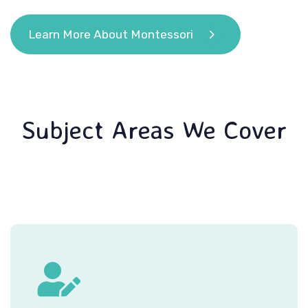
Learn More About Montessori
Subject Areas We Cover