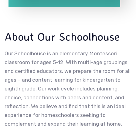
About Our Schoolhouse
Our Schoolhouse is an elementary Montessori
classroom for ages 5-12. With multi-age groupings
and certified educators, we prepare the room for all
ages – and content learning for kindergarten to
eighth grade. Our work cycle includes planning,
choice, connections with peers and content, and
reflection. We believe and find that this is an ideal
experience for homeschoolers seeking to
complement and expand their learning at home.