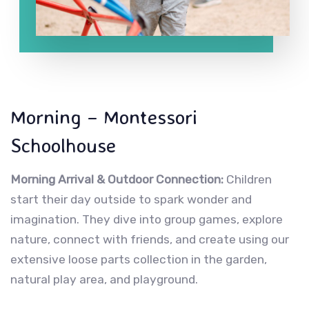
Morning – Montessori
Schoolhouse
Morning Arrival & Outdoor Connection:
Children
start their day outside to spark wonder and
imagination. They dive into group games, explore
nature, connect with friends, and create using our
extensive loose parts collection in the garden,
natural play area, and playground.