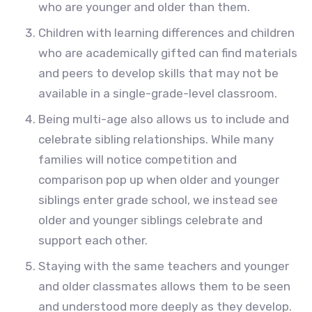
who are younger and older than them.
Children with learning differences and children
who are academically gifted can find materials
and peers to develop skills that may not be
available in a single-grade-level classroom.
Being multi-age also allows us to include and
celebrate sibling relationships. While many
families will notice competition and
comparison pop up when older and younger
siblings enter grade school, we instead see
older and younger siblings celebrate and
support each other.
Staying with the same teachers and younger
and older classmates allows them to be seen
and understood more deeply as they develop.