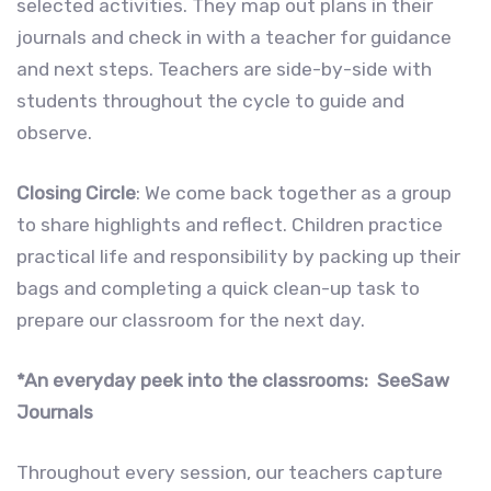
selected activities. They map out plans in their
journals and check in with a teacher for guidance
and next steps. Teachers are side-by-side with
students throughout the cycle to guide and
observe.
Closing Circle
: We come back together as a group
to share highlights and reflect. Children practice
practical life and responsibility by packing up their
bags and completing a quick clean-up task to
prepare our classroom for the next day.
*An everyday peek into the classrooms: SeeSaw
Journals
Throughout every session, our teachers capture