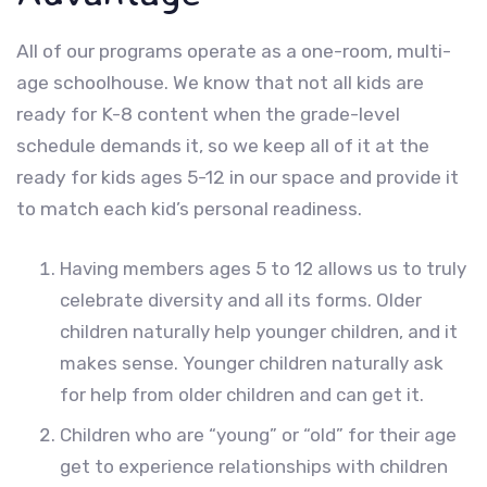
All of our programs operate as a one-room, multi-
age schoolhouse. We know that not all kids are
ready for K-8 content when the grade-level
schedule demands it, so we keep all of it at the
ready for kids ages 5-12 in our space and provide it
to match each kid’s personal readiness.
Having members ages 5 to 12 allows us to truly
celebrate diversity and all its forms. Older
children naturally help younger children, and it
makes sense. Younger children naturally ask
for help from older children and can get it.
Children who are “young” or “old” for their age
get to experience relationships with children