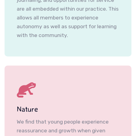
are all embedded within our practice. This
allows all members to experience
autonomy as well as support for learning
with the community.
Nature
We find that young people experience
reassurance and growth when given