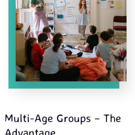
Multi-Age Groups – The
Advantage