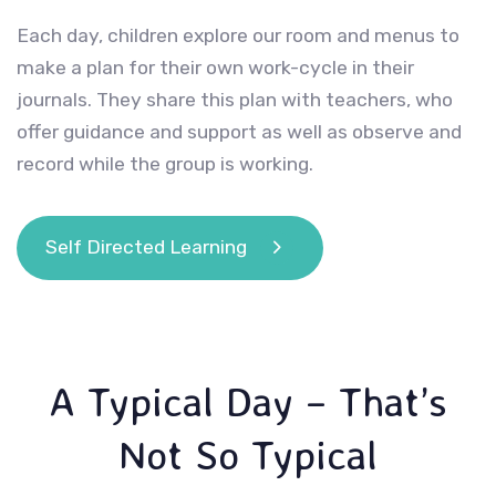
Each day, children explore our room and menus to
make a plan for their own work-cycle in their
journals. They share this plan with teachers, who
offer guidance and support as well as observe and
record while the group is working.
Self Directed Learning
A Typical Day – That’s
Not So Typical