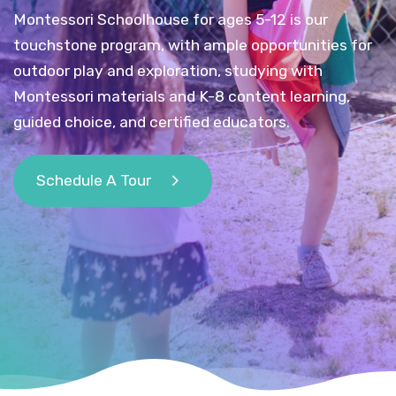
Montessori Schoolhouse for ages 5-12 is our
touchstone program, with ample opportunities for
outdoor play and exploration, studying with
Montessori materials and K-8 content learning,
guided choice, and certified educators.
Schedule A Tour