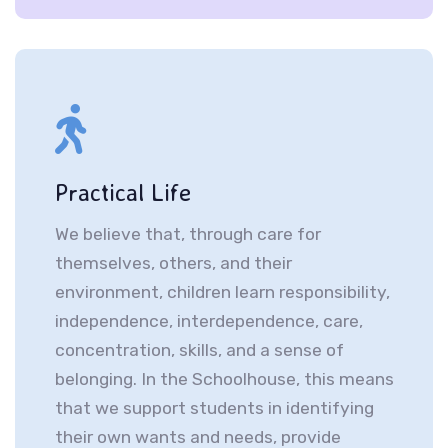
Practical Life
We believe that, through care for
themselves, others, and their
environment, children learn responsibility,
independence, interdependence, care,
concentration, skills, and a sense of
belonging. In the Schoolhouse, this means
that we support students in identifying
their own wants and needs, provide