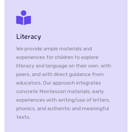
Literacy
We provide ample materials and
experiences for children to explore
literacy and language on their own, with
peers, and with direct guidance from
educators. Our approach integrates
concrete Montessori materials, early
experiences with writing/use of letters,
phonics, and authentic and meaningful
texts.