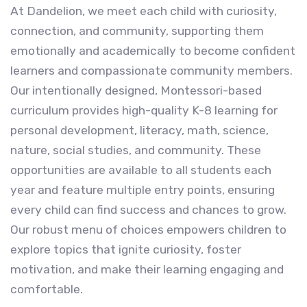
At Dandelion, we meet each child with curiosity,
connection, and community, supporting them
emotionally and academically to become confident
learners and compassionate community members.
Our intentionally designed, Montessori-based
curriculum provides high-quality K-8 learning for
personal development, literacy, math, science,
nature, social studies, and community. These
opportunities are available to all students each
year and feature multiple entry points, ensuring
every child can find success and chances to grow.
Our robust menu of choices empowers children to
explore topics that ignite curiosity, foster
motivation, and make their learning engaging and
comfortable.