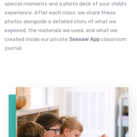
special moments and a photo deck of your child’s
experience. After each class, we share these
photos alongside a detailed story of what we
explored, the materials we used, and what we
created inside our private
Seesaw App
classroom
journal.