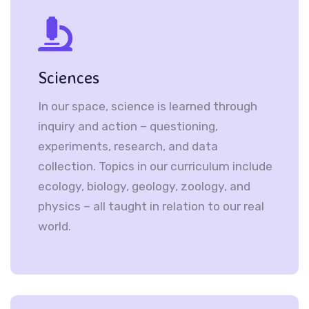
Sciences
In our space, science is learned through
inquiry and action – questioning,
experiments, research, and data
collection. Topics in our curriculum include
ecology, biology, geology, zoology, and
physics – all taught in relation to our real
world.