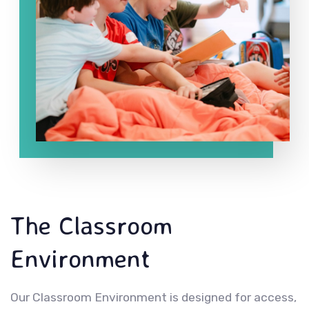
The Classroom
Environment
Our Classroom Environment is designed for access,