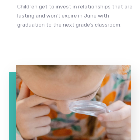
Children get to invest in relationships that are
lasting and won’t expire in June with
graduation to the next grade’s classroom.