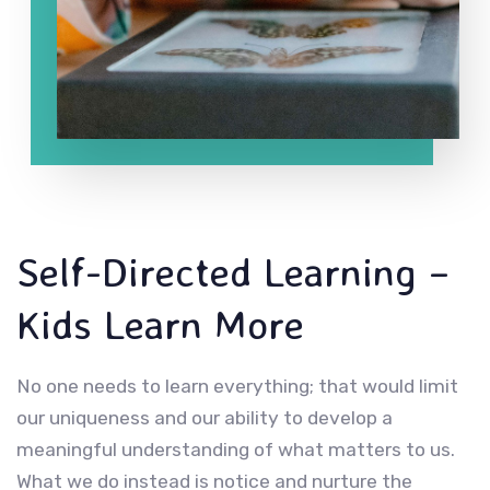
Self-Directed Learning –
Kids Learn More
No one needs to learn everything; that would limit
our uniqueness and our ability to develop a
meaningful understanding of what matters to us.
What we do instead is notice and nurture the