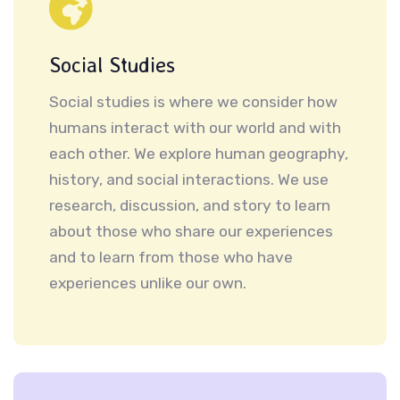
Social Studies
Social studies is where we consider how
humans interact with our world and with
each other. We explore human geography,
history, and social interactions. We use
research, discussion, and story to learn
about those who share our experiences
and to learn from those who have
experiences unlike our own.