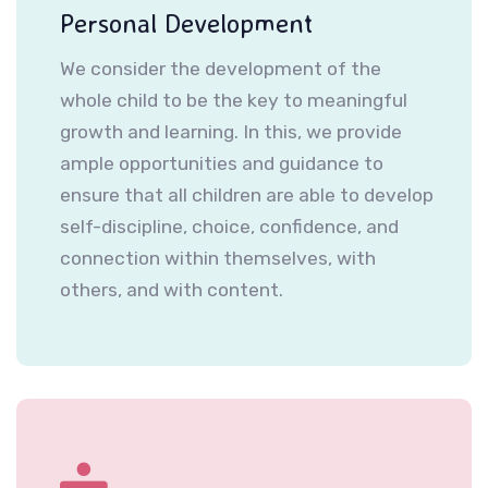
Personal Development
We consider the development of the
whole child to be the key to meaningful
growth and learning. In this, we provide
ample opportunities and guidance to
ensure that all children are able to develop
self-discipline, choice, confidence, and
connection within themselves, with
others, and with content.