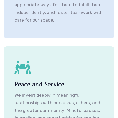
appropriate ways for them to fulfill them
independently, and foster teamwork with
care for our space.
Peace and Service
We invest deeply in meaningful
relationships with ourselves, others, and
the greater community. Mindful pauses,
journaling, and opportunities for service