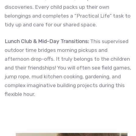
discoveries. Every child packs up their own
belongings and completes a “Practical Life” task to
tidy up and care for our shared space.
Lunch Club & Mid-Day Transitions:
This supervised
outdoor time bridges morning pickups and
afternoon drop-offs. It truly belongs to the children
and their friendships! You will often see field games,
jump rope, mud kitchen cooking, gardening, and
complex imaginative building projects during this
flexible hour.