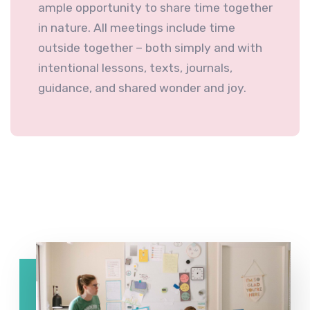
ample opportunity to share time together
in nature. All meetings include time
outside together – both simply and with
intentional lessons, texts, journals,
guidance, and shared wonder and joy.