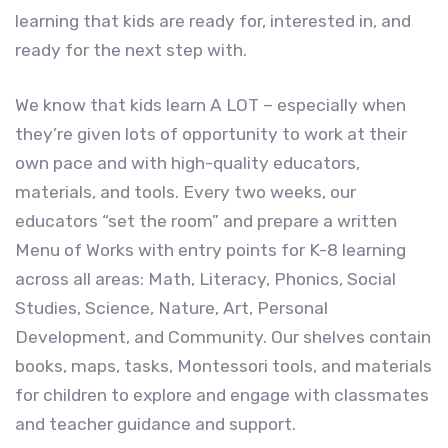
learning that kids are ready for, interested in, and
ready for the next step with.
We know that kids learn A LOT – especially when
they’re given lots of opportunity to work at their
own pace and with high-quality educators,
materials, and tools. Every two weeks, our
educators “set the room” and prepare a written
Menu of Works with entry points for K-8 learning
across all areas: Math, Literacy, Phonics, Social
Studies, Science, Nature, Art, Personal
Development, and Community. Our shelves contain
books, maps, tasks, Montessori tools, and materials
for children to explore and engage with classmates
and teacher guidance and support.