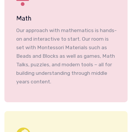
Math
Our approach with mathematics is hands-
on and interactive to start. Our room is
set with Montessori Materials such as
Beads and Blocks as well as games, Math
Talks, puzzles, and modern tools – all for
building understanding through middle
years content.