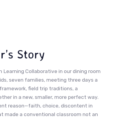
r’s Story
 Learning Collaborative in our dining room
ds, seven families, meeting three days a
framework, field trip traditions, a
her in a new, smaller, more perfect way.
nt reason—faith, choice, discontent in
that made a conventional classroom not an