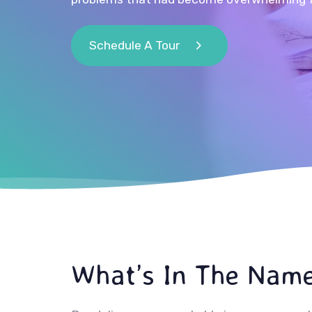
Schedule A Tour
What’s In The Nam