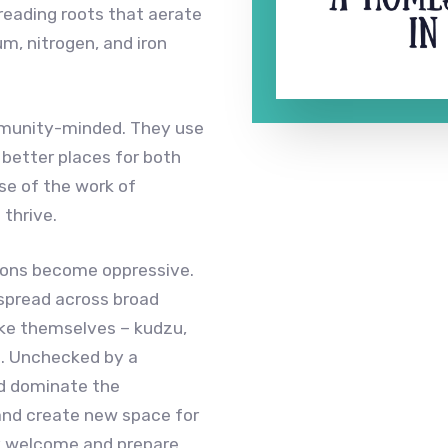
reading roots that aerate
m, nitrogen, and iron
munity-minded. They use
e better places for both
se of the work of
thrive.
elions become oppressive.
 spread across broad
like themselves – kudzu,
d. Unchecked by a
d dominate the
and create new space for
ey welcome and prepare