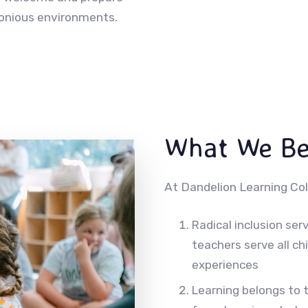
monious environments.
What We Be
At Dandelion Learning Col
Radical inclusion serv
teachers serve all ch
experiences
Learning belongs to 