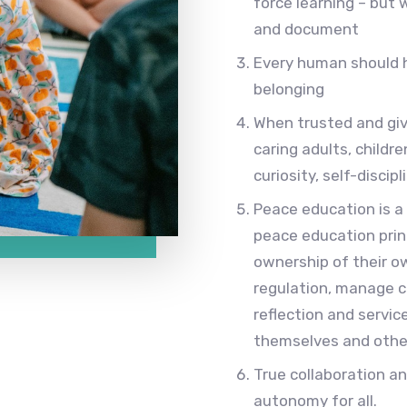
force learning – but 
and document
Every human should 
belonging
When trusted and giv
caring adults, childr
curiosity, self-disci
Peace education is a
peace education prin
ownership of their o
regulation, manage con
reflection and servic
themselves and othe
True collaboration a
autonomy for all.