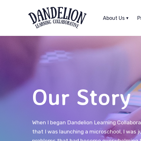
Skip
Skip
links
to
About Us
P
primary
navigation
Skip
to
content
Our Story
When I began Dandelion Learning Collaborati
that I was launching a microschool, I was j
problems that had become overwhelming f