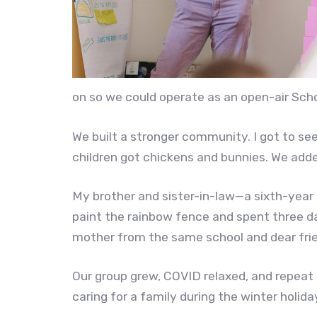
on so we could operate as an open-air Sch
We built a stronger community. I got to se
children got chickens and bunnies. We add
My brother and sister-in-law—a sixth-year 
paint the rainbow fence and spent three day
mother from the same school and dear frie
Our group grew, COVID relaxed, and repeat 
caring for a family during the winter holiday