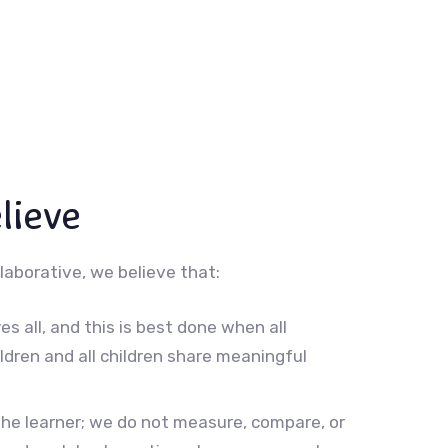
lieve
laborative, we believe that:
es all, and this is best done when all
ildren and all children share meaningful
the learner; we do not measure, compare, or