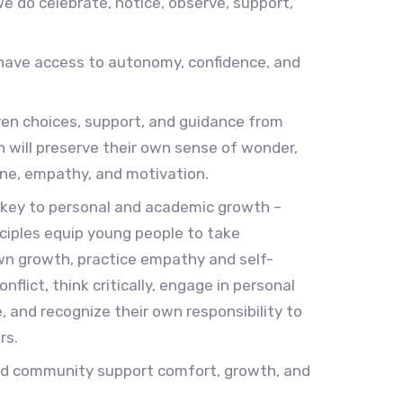
we do celebrate, notice, observe, support,
have access to autonomy, confidence, and
en choices, support, and guidance from
en will preserve their own sense of wonder,
pline, empathy, and motivation.
 key to personal and academic growth –
ciples equip young people to take
wn growth, practice empathy and self-
flict, think critically, engage in personal
e, and recognize their own responsibility to
rs.
nd community support comfort, growth, and