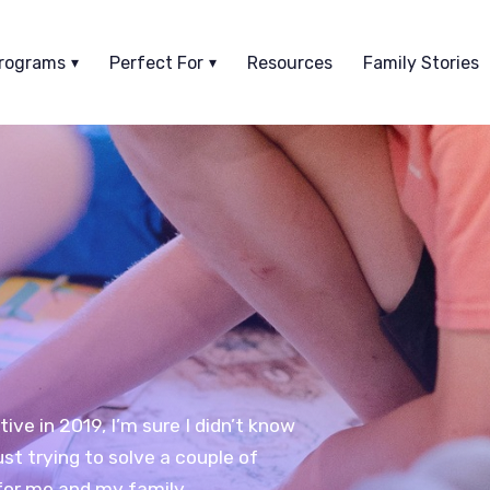
rograms
Perfect For
Resources
Family Stories
ve in 2019, I’m sure I didn’t know
ust trying to solve a couple of
or me and my family.