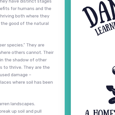
hey have distinct stages
efits for humans and the
hriving both where they
 the good of the natural
eer species.” They are
where others cannot. Their
in the shadow of other
s to thrive. They are the
caused damage –
 places where soil has been
barren landscapes.
eak up soil and pull