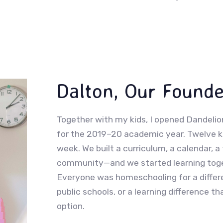
Dalton, Our Founde
Together with my kids, I opened Dandelion
for the 2019–20 academic year. Twelve ki
week. We built a curriculum, a calendar, a 
community—and we started learning toget
Everyone was homeschooling for a differe
public schools, or a learning difference 
option.