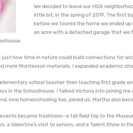
We decided to leave our HOA neighborhoo
little bit, in the spring of 2019. The fir
before we toured the home we ended up b
an acre with a detached garage that we f
oolhouse.
e just how time in nature could build connections for an
ed more Montessori materials. I expanded academic choi
elementary school teacher then teaching first grade onl
s in the Schoolhouse. I talked Victoria into joining me
nd, now homeschooling too, joined us. Martha also beca
events became traditions—a fall field trip to the Museu
s, a Valentine’s visit to seniors, and a Talent Show in th