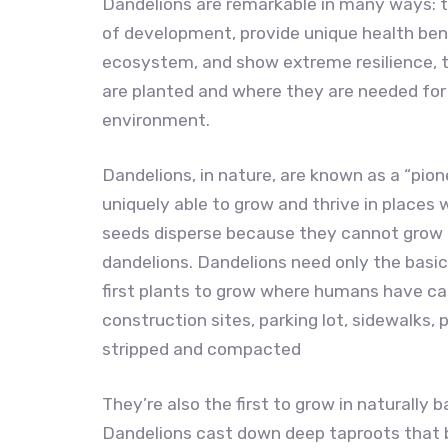
Dandelions are remarkable in many ways: t
of development, provide unique health ben
ecosystem, and show extreme resilience, t
are planted and where they are needed for
environment.
Dandelions, in nature, are known as a “pion
uniquely able to grow and thrive in places 
seeds disperse because they cannot grow 
dandelions. Dandelions need only the basic
first plants to grow where humans have 
construction sites, parking lot, sidewalks,
stripped and compacted
They’re also the first to grow in naturally 
Dandelions cast down deep taproots that br