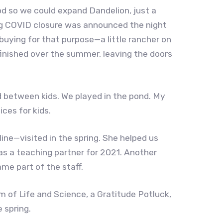
d so we could expand Dandelion, just a
st big COVID closure was announced the night
uying for that purpose—a little rancher on
inished over the summer, leaving the doors
d between kids. We played in the pond. My
ces for kids.
ine—visited in the spring. She helped us
 as a teaching partner for 2021. Another
me part of the staff.
m of Life and Science, a Gratitude Potluck,
e spring.