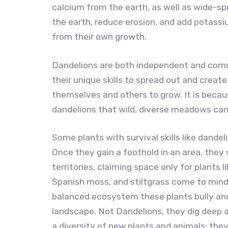
calcium from the earth, as well as wide-sp
the earth, reduce erosion, and add potassiu
from their own growth.
Dandelions are both independent and com
their unique skills to spread out and creat
themselves and others to grow. It is becau
dandelions that wild, diverse meadows can 
Some plants with survival skills like dand
Once they gain a foothold in an area, they
territories, claiming space only for plants 
Spanish moss, and stiltgrass come to min
balanced ecosystem these plants bully an
landscape. Not Dandelions, they dig deep 
a diversity of new plants and animals; th