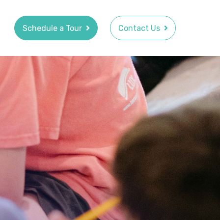
Schedule a Tour
Contact Us