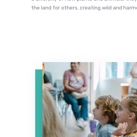
the land for others, creating wild and har